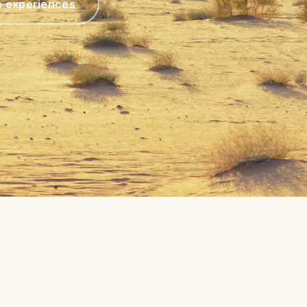
e experiences