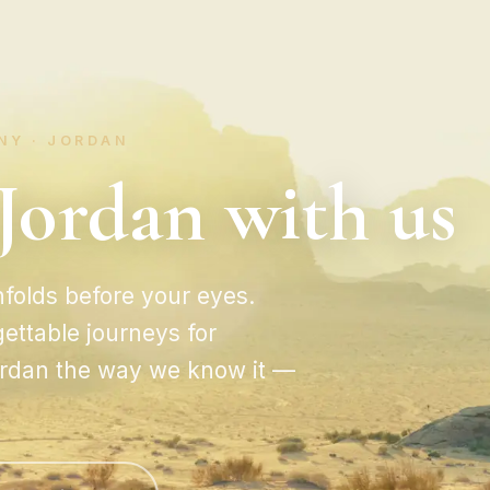
NY · JORDAN
Jordan with us
folds before your eyes.
ettable journeys for
Jordan the way we know it —