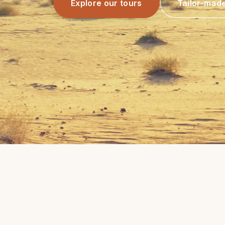
Explore our tours
Tailor-mad