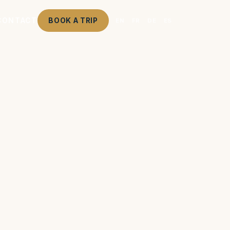
CONTACT
BOOK A TRIP
EN
FR
DE
ES