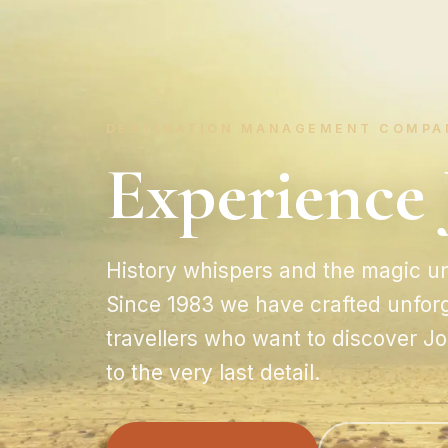
DESTINATION MANAGEMENT COMPA
Experience 
History whispers and the magic un
Since 1983 we have crafted unforg
travellers who want to discover 
to the very last detail.