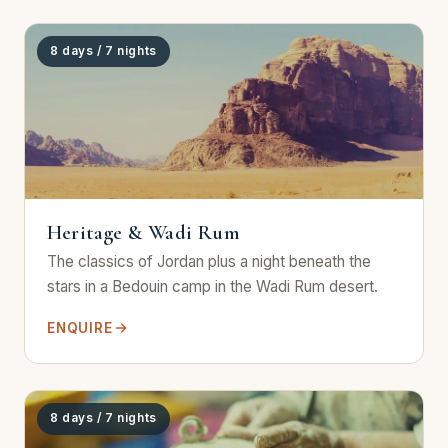
8 days / 7 nights
Heritage & Wadi Rum
The classics of Jordan plus a night beneath the
stars in a Bedouin camp in the Wadi Rum desert.
ENQUIRE
8 days / 7 nights