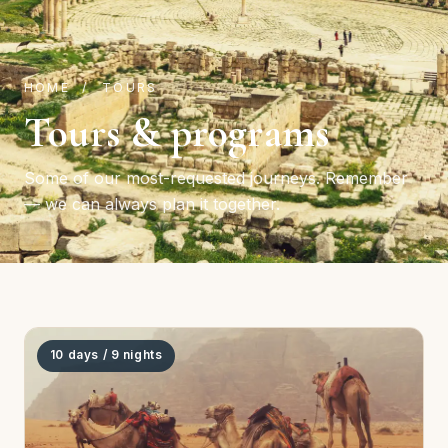
HOME
/ TOURS
Tours & programs
Some of our most-requested journeys. Remember
— we can always plan it together.
10 days / 9 nights