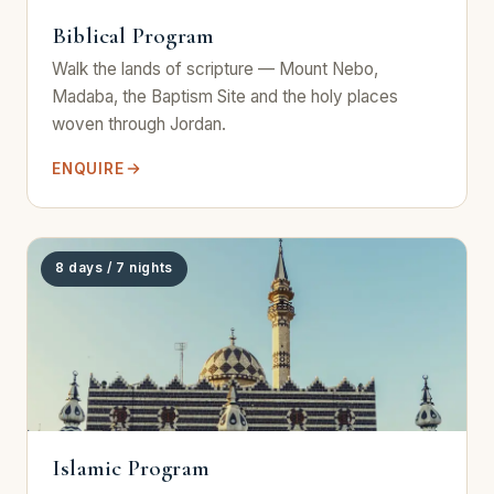
Biblical Program
Walk the lands of scripture — Mount Nebo,
Madaba, the Baptism Site and the holy places
woven through Jordan.
ENQUIRE
8 days / 7 nights
Islamic Program