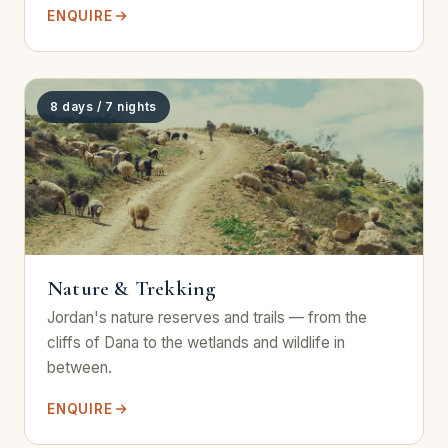
ENQUIRE
8 days / 7 nights
Nature & Trekking
Jordan's nature reserves and trails — from the
cliffs of Dana to the wetlands and wildlife in
between.
ENQUIRE