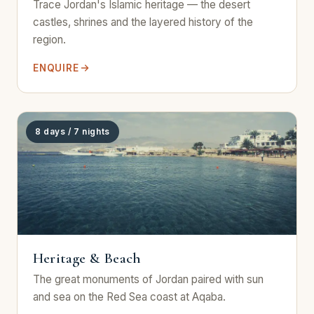
Trace Jordan's Islamic heritage — the desert
castles, shrines and the layered history of the
region.
ENQUIRE
8 days / 7 nights
Heritage & Beach
The great monuments of Jordan paired with sun
and sea on the Red Sea coast at Aqaba.