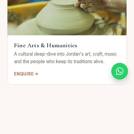
Fine Arts & Humanities
A cultural deep-dive into Jordan's art, craft, music
and the people who keep its traditions alive.
ENQUIRE
8 days / 7 nights