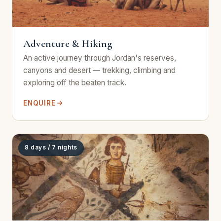
Adventure & Hiking
An active journey through Jordan's reserves,
canyons and desert — trekking, climbing and
exploring off the beaten track.
ENQUIRE
8 days / 7 nights